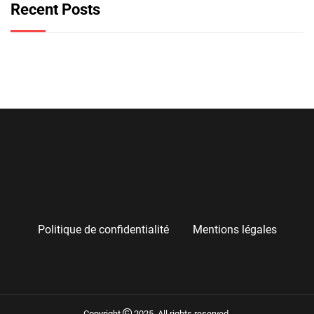
Recent Posts
Politique de confidentialité
Mentions légales
Copyright
2025. All rights reserved.