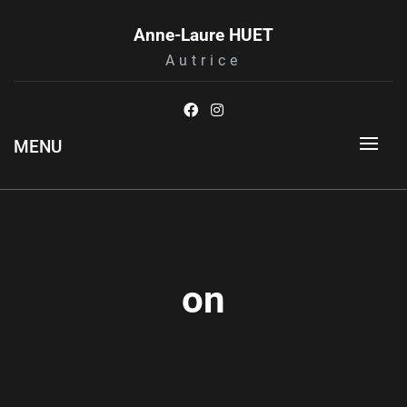
Skip
to
Anne-Laure HUET
content
Autrice
MENU
on