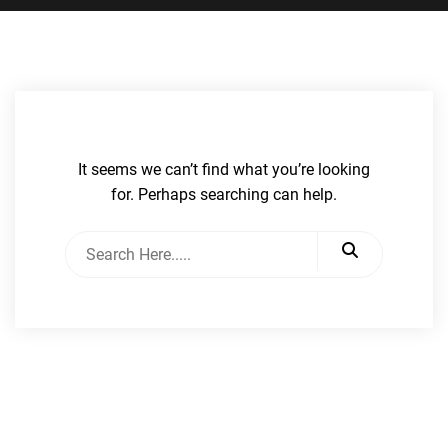
It seems we can’t find what you’re looking
for. Perhaps searching can help.